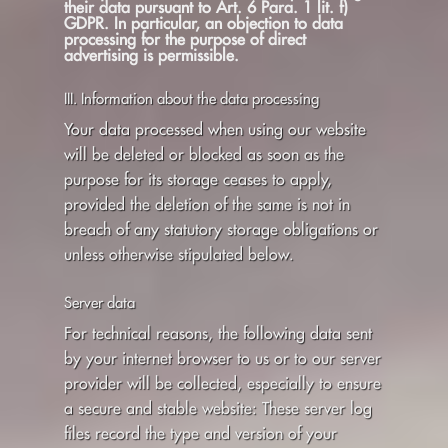
their data pursuant to Art. 6 Para. 1 lit. f)
GDPR. In particular, an objection to data
processing for the purpose of direct
advertising is permissible.
III. Information about the data processing
Your data processed when using our website
will be deleted or blocked as soon as the
purpose for its storage ceases to apply,
provided the deletion of the same is not in
breach of any statutory storage obligations or
unless otherwise stipulated below.
Server data
For technical reasons, the following data sent
by your internet browser to us or to our server
provider will be collected, especially to ensure
a secure and stable website: These server log
files record the type and version of your