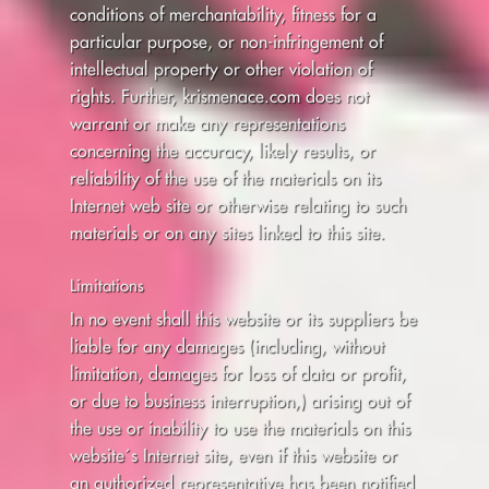
conditions of merchantability, fitness for a
particular purpose, or non-infringement of
intellectual property or other violation of
rights. Further, krismenace.com does not
warrant or make any representations
concerning the accuracy, likely results, or
reliability of the use of the materials on its
Internet web site or otherwise relating to such
materials or on any sites linked to this site.
Limitations
In no event shall this website or its suppliers be
liable for any damages (including, without
limitation, damages for loss of data or profit,
or due to business interruption,) arising out of
the use or inability to use the materials on this
website´s Internet site, even if this website or
an authorized representative has been notified