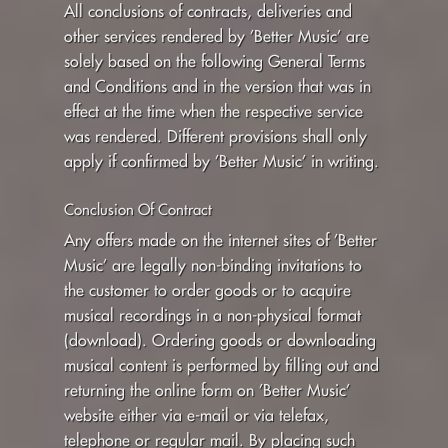
All conclusions of contracts, deliveries and
LOLD
other services rendered by ’Better Music’ are
solely based on the following General Terms
CART
and Conditions and in the version that was in
effect at the time when the respective service
was rendered. Different provisions shall only
apply if confirmed by ’Better Music’ in writing.
Conclusion Of Contract
Any offers made on the internet sites of ’Better
Music’ are legally non-binding invitations to
the customer to order goods or to acquire
musical recordings in a non-physical format
(download). Ordering goods or downloading
musical content is performed by filling out and
returning the online form on ’Better Music’
website either via e-mail or via telefax,
telephone or regular mail. By placing such