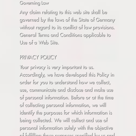
Governing Law
Any claim relating to this web site shall be
governed by the laws of the State of Germany
without regard to its conflict of law provisions.
General Terms and Conditions applicable to
Use of a Web Site.
PRIVACY POLICY
Your privacy is very important to us.
Accordingly, we have developed this Policy in
order for you to understand how we collect,
use, communicate and disclose and make use
of personal information. Before or at the time
of collecting personal information, we will
identify the purposes for which information is
being collected. We will collect and use of
personal information solely with the objective
of fulfilling those purposes specified by us and