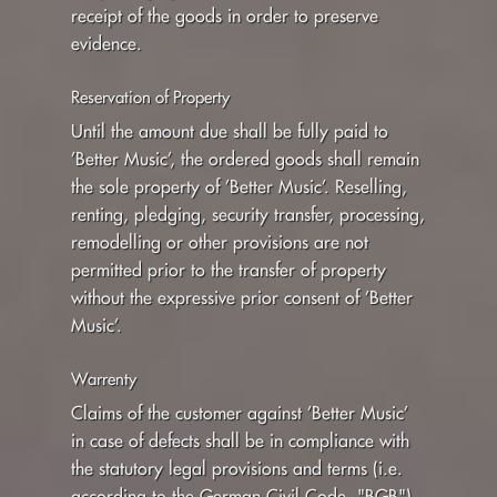
receipt of the goods in order to preserve
evidence.
Reservation of Property
Until the amount due shall be fully paid to
’Better Music’, the ordered goods shall remain
the sole property of ’Better Music’. Reselling,
renting, pledging, security transfer, processing,
remodelling or other provisions are not
permitted prior to the transfer of property
without the expressive prior consent of ’Better
Music’.
Warrenty
Claims of the customer against ’Better Music’
in case of defects shall be in compliance with
the statutory legal provisions and terms (i.e.
according to the German Civil Code, "BGB")