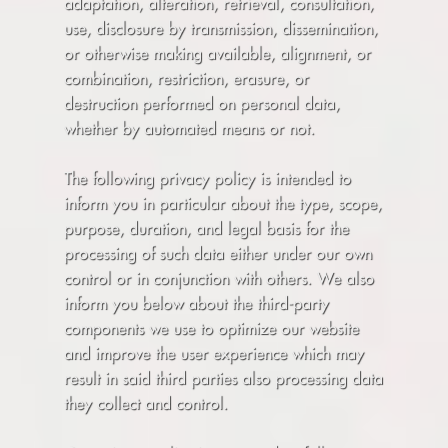
adaptation, alteration, retrieval, consultation,
use, disclosure by transmission, dissemination,
or otherwise making available, alignment, or
combination, restriction, erasure, or
destruction performed on personal data,
whether by automated means or not.
The following privacy policy is intended to
inform you in particular about the type, scope,
purpose, duration, and legal basis for the
processing of such data either under our own
control or in conjunction with others. We also
inform you below about the third-party
components we use to optimize our website
and improve the user experience which may
result in said third parties also processing data
they collect and control.