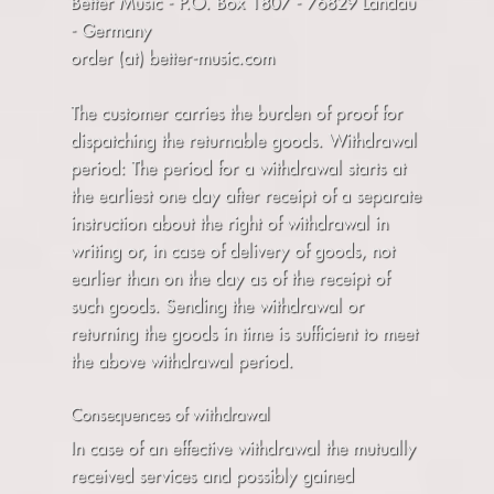
Better Music - P.O. Box 1807 - 76829 Landau
- Germany
order (at) better-music.com
The customer carries the burden of proof for
dispatching the returnable goods. Withdrawal
period: The period for a withdrawal starts at
the earliest one day after receipt of a separate
instruction about the right of withdrawal in
writing or, in case of delivery of goods, not
earlier than on the day as of the receipt of
such goods. Sending the withdrawal or
returning the goods in time is sufficient to meet
the above withdrawal period.
Consequences of withdrawal
In case of an effective withdrawal the mutually
received services and possibly gained