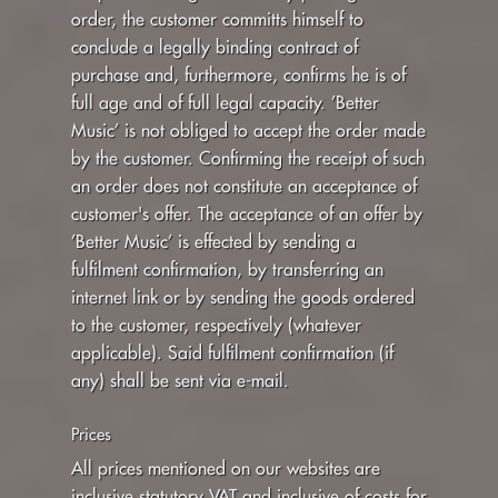
order, the customer committs himself to
conclude a legally binding contract of
purchase and, furthermore, confirms he is of
full age and of full legal capacity. ’Better
Music’ is not obliged to accept the order made
by the customer. Confirming the receipt of such
an order does not constitute an acceptance of
customer's offer. The acceptance of an offer by
’Better Music’ is effected by sending a
fulfilment confirmation, by transferring an
internet link or by sending the goods ordered
to the customer, respectively (whatever
applicable). Said fulfilment confirmation (if
any) shall be sent via e-mail.
Prices
All prices mentioned on our websites are
inclusive statutory VAT and inclusive of costs for