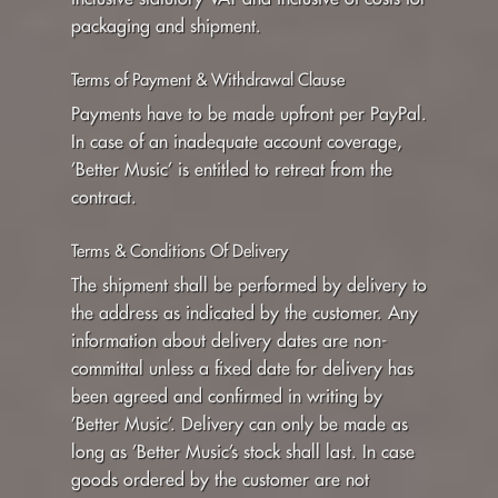
packaging and shipment.
Terms of Payment & Withdrawal Clause
Payments have to be made upfront per PayPal.
In case of an inadequate account coverage,
’Better Music’ is entitled to retreat from the
contract.
Terms & Conditions Of Delivery
The shipment shall be performed by delivery to
the address as indicated by the customer. Any
information about delivery dates are non-
committal unless a fixed date for delivery has
been agreed and confirmed in writing by
’Better Music’. Delivery can only be made as
long as ’Better Music’s stock shall last. In case
goods ordered by the customer are not