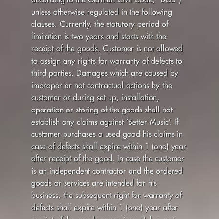
unless otherwise regulated in the following
clauses. Currently, the statutory period of
limitation is two years and starts with the
receipt of the goods. Customer is not allowed
to assign any rights for warranty of defects to
third parties. Damages which are caused by
improper or not contractual actions by the
customer or during set up, installation,
operation or storing of the goods shall not
establish any claims against ’Better Music’. If
customer purchases a used good his claims in
case of defects shall expire within 1 (one) year
after receipt of the good. In case the customer
is an independent contractor and the ordered
goods or services are intended for his
business, the subsequent right for warranty of
defects shall expire within 1 (one) year after