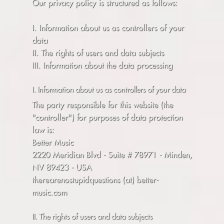
Our privacy policy is structured as follows:
I. Information about us as controllers of your
data
II. The rights of users and data subjects
III. Information about the data processing
I. Information about us as controllers of your data
The party responsible for this website (the
"controller") for purposes of data protection
law is:
Better Music
2220 Meridian Blvd - Suite # 78971 - Minden,
NV 89423 - USA
therearenostupidquestions (at) better-
music.com
II. The rights of users and data subjects