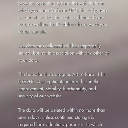
browser, operating system, the website from
which you came (referrer URL), the webpages
on our site visited, the date and time of your
visit, as well as the IP address from which you
visited our site.
The data thus collected will be temporarily
stored, but not in association with any other of
your data.
The basis for this storage is Art. 6 Para. 1 lit.
f) GDPR. Our legitimate interest lies in the
improvement, stability, functionality, and
security of our website.
The data will be deleted within no more than
seven days, unless continued storage is
required for evidentiary purposes. In which