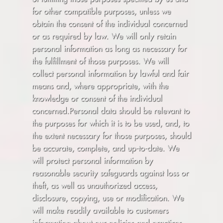
for other compatible purposes, unless we
obtain the consent of the individual concerned
or as required by law. We will only retain
personal information as long as necessary for
the fulfillment of those purposes. We will
collect personal information by lawful and fair
means and, where appropriate, with the
knowledge or consent of the individual
concerned.Personal data should be relevant to
the purposes for which it is to be used, and, to
the extent necessary for those purposes, should
be accurate, complete, and up-to-date. We
will protect personal information by
reasonable security safeguards against loss or
theft, as well as unauthorized access,
disclosure, copying, use or modification. We
will make readily available to customers
information about our policies and practices