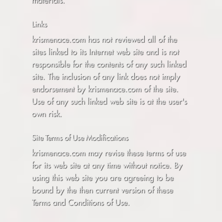
materials.
Links
krismenace.com has not reviewed all of the
sites linked to its Internet web site and is not
responsible for the contents of any such linked
site. The inclusion of any link does not imply
endorsement by krismenace.com of the site.
Use of any such linked web site is at the user's
own risk.
Site Terms of Use Modifications
krismenace.com may revise these terms of use
for its web site at any time without notice. By
using this web site you are agreeing to be
bound by the then current version of these
Terms and Conditions of Use.