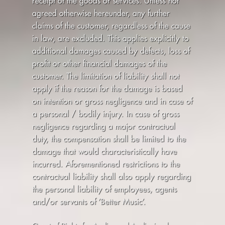
receipt of the goods or services. Unless not
agreed otherwise hereunder, any further
claims of the customer, regardless of the cause
in law, are excluded. This applies explicitly to
additional damages caused by defects, loss of
profit or other financial damages of the
customer. The limitation of liability shall not
apply if the reason for the damage is based
on intention or gross negligence and in case of
a personal / bodily injury. In case of gross
negligence regarding a major contractual
duty, the compensation shall be limited to the
damage that would characteristically have
incurred. Aforementioned restrictions to the
contractual liability shall also apply regarding
the personal liability of employees, agents
and/or servants of ’Better Music’.