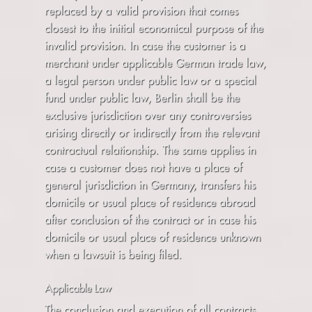
replaced by a valid provision that comes
closest to the initial economical purpose of the
invalid provision. In case the customer is a
merchant under applicable German trade law,
a legal person under public law or a special
fund under public law, Berlin shall be the
exclusive jurisdiction over any controversies
arising directly or indirectly from the relevant
contractual relationship. The same applies in
case a customer does not have a place of
general jurisdiction in Germany, transfers his
domicile or usual place of residence abroad
after conclusion of the contract or in case his
domicile or usual place of residence unknown
when a lawsuit is being filed.
Applicable Law
The conclusion and execution of all contracts