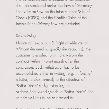
shall be construed under the laws of Germany.
The Uniform Law on the International Sale of
Goods (CISG) and the Conflict Rules of the
International Privacy Law are excluded.
Refund Policy
Notice of Revocation & Right of withdrawal.
Without the need to specify the reason(s), the
customer is entitled to withdraw from the
contract within 1 (one) month after the
conclusion. Such withdrawal has to be
accomplished either in writing (e.g. in form of
a letter, telefax, e-mail) to the attention of
’Better Music’ or by returning the
ordered/delivered goods to ’Better Music’. The
withdrawal has to be addressed to: