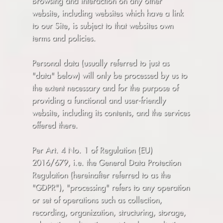
Browsing and interaction on any other
website, including websites which have a link
to our Site, is subject to that websites own
terms and policies.
Personal data (usually referred to just as
"data" below) will only be processed by us to
the extent necessary and for the purpose of
providing a functional and user-friendly
website, including its contents, and the services
offered there.
Per Art. 4 No. 1 of Regulation (EU)
2016/679, i.e. the General Data Protection
Regulation (hereinafter referred to as the
"GDPR"), "processing" refers to any operation
or set of operations such as collection,
recording, organization, structuring, storage,