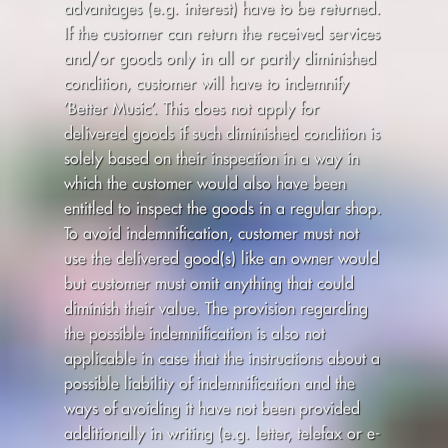
advantages (e.g. interest) have to be returned.
If the customer can return the received services
and/or goods only in all or partly diminished
condition, customer will have to indemnify
’Better Music’. This does not apply for
delivered goods if such diminished condition is
solely based on their inspection in a way in
which the customer would also have been
entitled to inspect the goods in a regular shop.
To avoid indemnification, customer must not
use the delivered good(s) like an owner would
but customer must omit anything that could
diminish their value. The provision regarding
the possible indemnification is also not
applicable in case that the instructions about a
possible liability of indemnification and the
ways of avoiding it have not been provided
additionally in writing (e.g. letter, telefax or e-