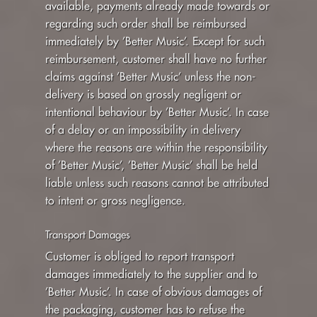
available, payments already made towards or
regarding such order shall be reimbursed
immediately by ’Better Music’. Except for such
reimbursement, customer shall have no further
claims against ’Better Music’ unless the non-
delivery is based on grossly negligent or
intentional behaviour by ’Better Music’. In case
of a delay or an impossibility in delivery
where the reasons are within the responsibility
of ’Better Music’, ’Better Music’ shall be held
liable unless such reasons cannot be attributed
to intent or gross negligence.
Transport Damages
Customer is obliged to report transport
damages immediately to the supplier and to
’Better Music’. In case of obvious damages of
the packaging, customer has to refuse the