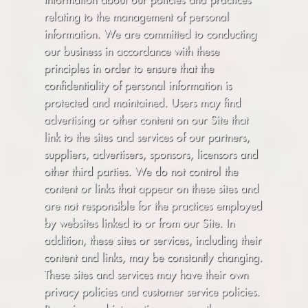
relating to the management of personal
information. We are committed to conducting
our business in accordance with these
principles in order to ensure that the
confidentiality of personal information is
protected and maintained. Users may find
advertising or other content on our Site that
link to the sites and services of our partners,
suppliers, advertisers, sponsors, licensors and
other third parties. We do not control the
content or links that appear on these sites and
are not responsible for the practices employed
by websites linked to or from our Site. In
addition, these sites or services, including their
content and links, may be constantly changing.
These sites and services may have their own
privacy policies and customer service policies.