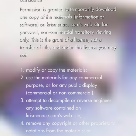
Permission is granted to temporarily download
one copy of the materials (information or
software) on krismenace.com's web site for
personal, non-commercial transitory viewing
only. This is the grant of a license, not a
transfer of title, and under this license you may
not:
modify or copy the materials;
use the materials for any commercial
purpose, or for any public display
(commercial or non-commercial);
attempt to decompile or reverse engineer
any software contained on
krismenace.com's web site;
remove any copyright or other proprietary
notations from the materials; or