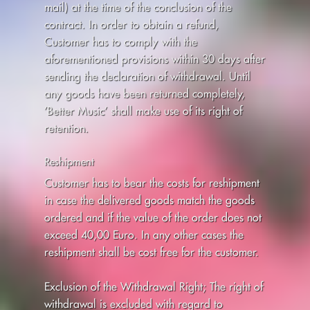
mail) at the time of the conclusion of the
contract. In order to obtain a refund,
Customer has to comply with the
aforementioned provisions within 30 days after
sending the declaration of withdrawal. Until
any goods have been returned completely,
’Better Music’ shall make use of its right of
retention.
Reshipment
Customer has to bear the costs for reshipment
in case the delivered goods match the goods
ordered and if the value of the order does not
exceed 40,00 Euro. In any other cases the
reshipment shall be cost free for the customer.
Exclusion of the Withdrawal Right; The right of
withdrawal is excluded with regard to