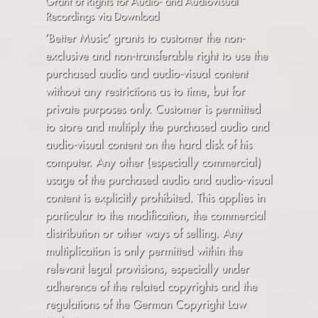
Grant of Rights for Audio- and Audiovisual
Recordings via Download
’Better Music’ grants to customer the non-
exclusive and non-transferable right to use the
purchased audio and audio-visual content
without any restrictions as to time, but for
private purposes only. Customer is permitted
to store and multiply the purchased audio and
audio-visual content on the hard disk of his
computer. Any other (especially commercial)
usage of the purchased audio and audio-visual
content is explicitly prohibited. This applies in
particular to the modification, the commercial
distribution or other ways of selling. Any
multiplication is only permitted within the
relevant legal provisions, especially under
adherence of the related copyrights and the
regulations of the German Copyright Law