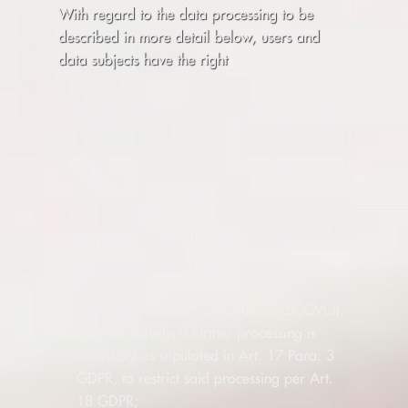
With regard to the data processing to be
described in more detail below, users and
data subjects have the right
to confirmation of whether data concerning
them is being processed, information about
the data being processed, further
information about the nature of the data
processing, and copies of the data (cf. also
Art. 15 GDPR);
to correct or complete incorrect or
incomplete data (cf. also Art. 16 GDPR);
to the immediate deletion of data
concerning them (cf. also Art. 17 DSGVO),
or, alternatively, if further processing is
necessary as stipulated in Art. 17 Para. 3
GDPR, to restrict said processing per Art.
18 GDPR;