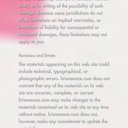
orally or in writing of the possibility of such
damage. Because some jurisdictions do not
allow limitations on implied warranties, or
limitations of liability for consequential or
incidental damages, these limitations may not
apply to you.
Revisions and Errata
The materials appearing on this web site could
include technical, typographical, or
photographic errors. krismenace.com does not
warrant that any of the materials on its web
site are accurate, complete, or current.
krismenace.com may make changes to the
materials contained on its web site at any time
without notice. krismenace.com does not,
however, make any commitment to update the