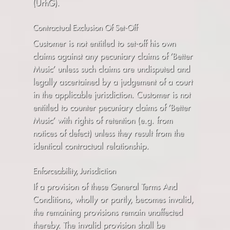
(UrhG).
Contractual Exclusion Of Set-Off
Customer is not entitled to set-off his own
claims against any pecuniary claims of ’Better
Music’ unless such claims are undisputed and
legally ascertained by a judgement of a court
in the applicable jurisdiction. Customer is not
entitled to counter pecuniary claims of ’Better
Music’ with rights of retention (e.g. from
notices of defect) unless they result from the
identical contractual relationship.
Enforceability, Jurisdiction
If a provision of these General Terms And
Conditions, wholly or partly, becomes invalid,
the remaining provisions remain unaffected
thereby. The invalid provision shall be