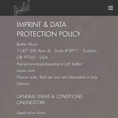
MENACE & LORD
IMPRINT & DATA
PROTECTION POLICY
UNAI
Better Music
WE ARE ARE WE
11407 SW Amu St - Suite #78971 - Tualatin,
OR 97062 - USA
KRIS MENACE
therearenostupidquestions (at) better-
music.com
FRED FALKE
Please note, that we are not interested in any
Demos.
CUT GLASS
GENERAL TERMS & CONDITIONS
BLACK VAN
ONLINESTORE
Application Area
STARS ON 33