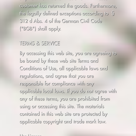
customer has returned the goods. Furthermore,
the legally defined exceptions according to §
312 d Abs. 4 of the German Civil Code
("BGB") shall apply.
TERMS & SERVICE
By accessing this web site, you are agreeing to
be bound by these web site Terms and
Conditions of Use, all applicable laws and
regulations, and agree that you are
responsible for compliance with any
applicable local laws. If you do not agree with
any of these terms, you are prohibited from
using or accessing this site. The materials
contained in this web site are protected by
applicable copyright and trade mark law.
Use License