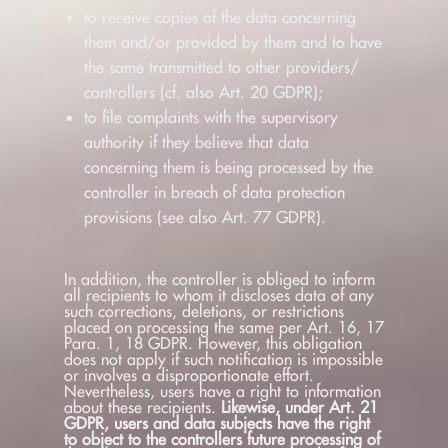
to receive copies of the data concerning
them and/or provided by them and to have
the same transmitted to other providers/
controllers (cf. also Art. 20 GDPR);
to file complaints with the supervisory
authority if they believe that data
concerning them is being processed by the
controller in breach of data protection
provisions (see also Art. 77 GDPR).
In addition, the controller is obliged to inform
all recipients to whom it discloses data of any
such corrections, deletions, or restrictions
placed on processing the same per Art. 16, 17
Para. 1, 18 GDPR. However, this obligation
does not apply if such notification is impossible
or involves a disproportionate effort.
Nevertheless, users have a right to information
about these recipients.
Likewise, under Art. 21
GDPR, users and data subjects have the right
to object to the controllers future processing of