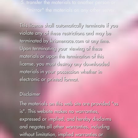
transfer the materials to another person or
"mirror" the materials on any other server.
This license shall automatically terminate if you
violate any of these restrictions and may be
terminated by krismenace.com at any time.
Upon terminating your viewing of these
materials or upon the termination of this
license, you must destroy any downloaded
materials in your possession whether in
electronic or printed format.
Disclaimer
The materials on this web site are provided "as
is". This website makes no warranties,
expressed or implied, and hereby disclaims
and negates all other warranties, including
without limitation, implied warranties or