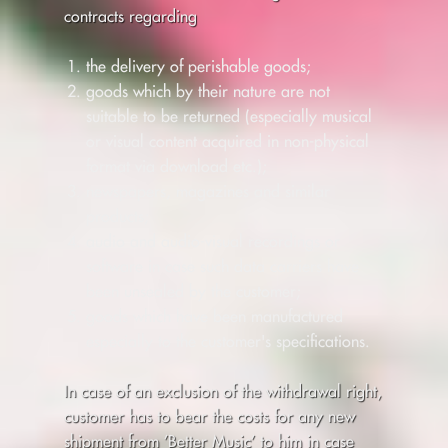
contracts regarding
the delivery of perishable goods;
goods which by their nature are not
suitable to be returned (especially musical
or visual content acquired in non-physical
format via download etc.);
newspapers, magazines and similar
products;
audio and audio-visual recordings or
software in case such data carriers have
been unsealed by the customer;
goods which have been manufactured
especially to the customer's specifications.
In case of an exclusion of the withdrawal right,
customer has to bear the costs for any new
shipment from ’Better Music’ to him in case